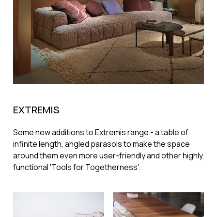
EXTREMIS
Some new additions to Extremis range - a table of
infinite length, angled parasols to make the space
around them even more user-friendly and other highly
functional 'Tools for Togetherness'.