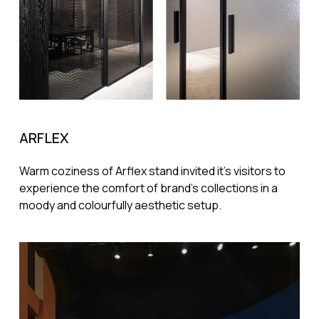
ARFLEX
Warm coziness of Arflex stand invited it's visitors to
experience the comfort of brand's collections in a
moody and colourfully aesthetic setup.