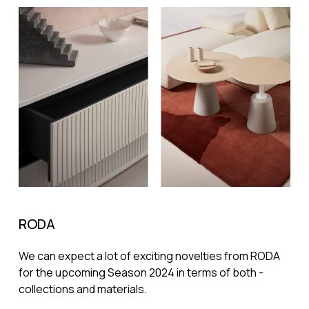
RODA
We can expect a lot of exciting novelties from RODA
for the upcoming Season 2024 in terms of both -
collections and materials.