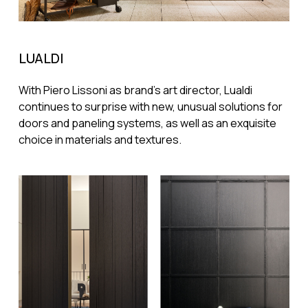
LUALDI
With Piero Lissoni as brand's art director, Lualdi
continues to surprise with new, unusual solutions for
doors and paneling systems, as well as an exquisite
choice in materials and textures.