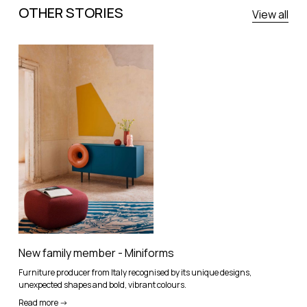
OTHER STORIES
View all
New family member - Miniforms
Furniture producer from Italy recognised by its unique designs,
unexpected shapes and bold, vibrant colours.
Read more ->