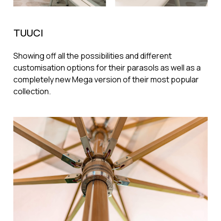
TUUCI
Showing off all the possibilities and different
customisation options for their parasols as well as a
completely new Mega version of their most popular
collection.