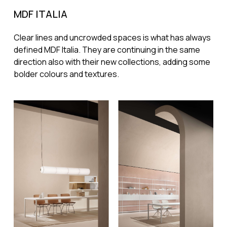
MDF ITALIA
Clear lines and uncrowded spaces is what has always
defined MDF Italia. They are continuing in the same
direction also with their new collections, adding some
bolder colours and textures.