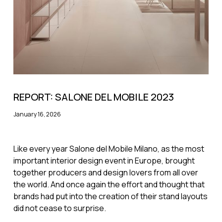
REPORT: SALONE DEL MOBILE 2023
January 16, 2026
Like every year Salone del Mobile Milano, as the most
important interior design event in Europe, brought
together producers and design lovers from all over
the world. And once again the effort and thought that
brands had put into the creation of their stand layouts
did not cease to surprise.