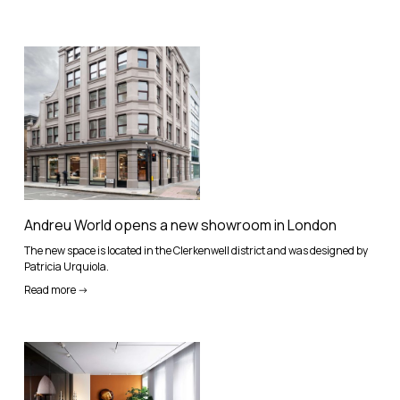
Andreu World opens a new showroom in London
The new space is located in the Clerkenwell district and was designed by
Patricia Urquiola.
Read more ->