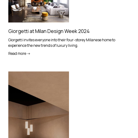
Giorgetti at Milan Design Week 2024
Giorgetti invites everyone into their four-storey Milanese home to
experience the new trends of luxury living.
Read more ->