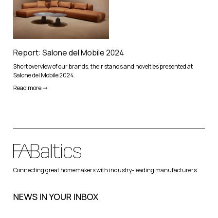
Report: Salone del Mobile 2024
Short overview of our brands, their stands and novelties presented at
Salone del Mobile 2024.
Read more ->
Connecting great homemakers with industry-leading manufacturers
NEWS IN YOUR INBOX