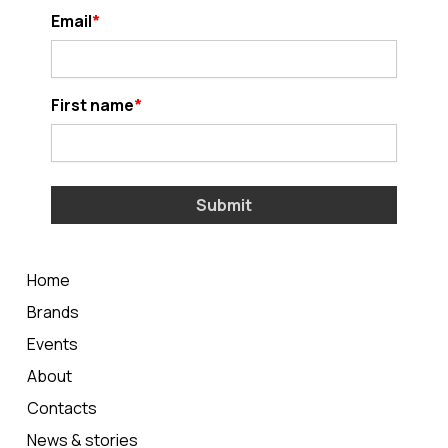
Email
First name
Submit
Home
Brands
Events
About
Contacts
News & stories