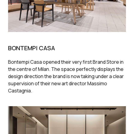
BONTEMPI CASA
Bontempi Casa opened their very first Brand Store in
the centre of Milan. The space perfectly displays the
design direction the brand is now taking under a clear
supervision of their new art director Massimo
Castagnia.