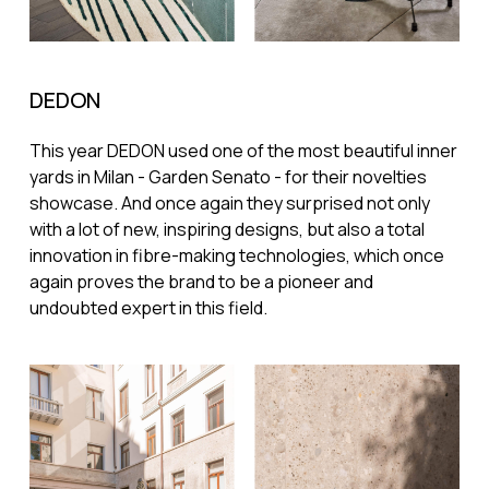
DEDON
This year DEDON used one of the most beautiful inner
yards in Milan - Garden Senato - for their novelties
showcase. And once again they surprised not only
with a lot of new, inspiring designs, but also a total
innovation in fibre-making technologies, which once
again proves the brand to be a pioneer and
undoubted expert in this field.