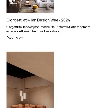
Giorgetti at Milan Design Week 2024
Giorgetti invites everyone into their four-storey Milanese home to
experience the new trends of luxury living.
Read more ->