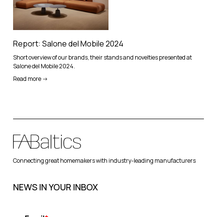
Report: Salone del Mobile 2024
Short overview of our brands, their stands and novelties presented at
Salone del Mobile 2024.
Read more ->
Connecting great homemakers with industry-leading manufacturers
NEWS IN YOUR INBOX