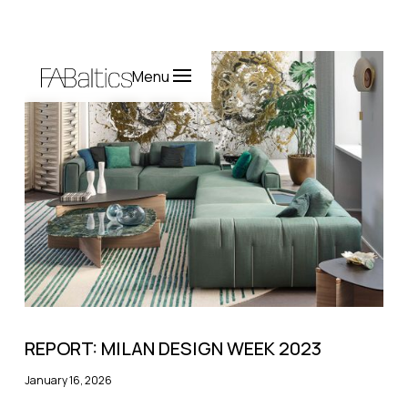
Menu
REPORT: MILAN DESIGN WEEK 2023
January 16, 2026