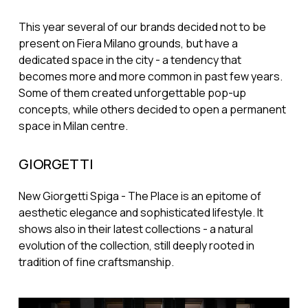
This year several of our brands decided not to be
present on Fiera Milano grounds, but have a
dedicated space in the city - a tendency that
becomes more and more common in past few years.
Some of them created unforgettable pop-up
concepts, while others decided to open a permanent
space in Milan centre.
GIORGETTI
New Giorgetti Spiga - The Place is an epitome of
aesthetic elegance and sophisticated lifestyle. It
shows also in their latest collections - a natural
evolution of the collection, still deeply rooted in
tradition of fine craftsmanship.