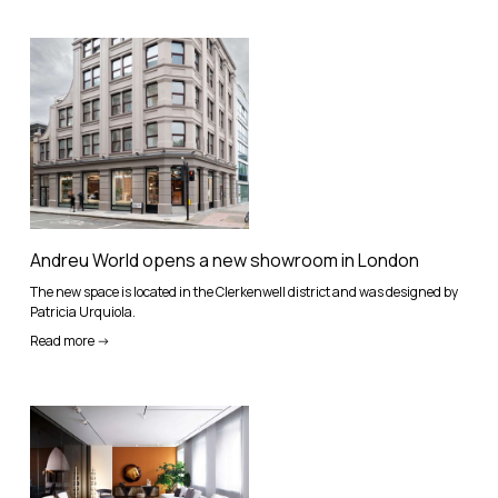
Andreu World opens a new showroom in London
The new space is located in the Clerkenwell district and was designed by
Patricia Urquiola.
Read more ->