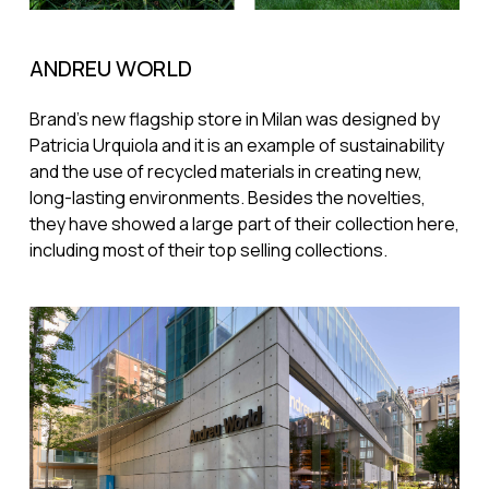
ANDREU WORLD
Brand's new flagship store in Milan was designed by
Patricia Urquiola and it is an example of sustainability
and the use of recycled materials in creating new,
long-lasting environments. Besides the novelties,
they have showed a large part of their collection here,
including most of their top selling collections.