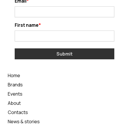
Email
First name
Submit
Home
Brands
Events
About
Contacts
News & stories