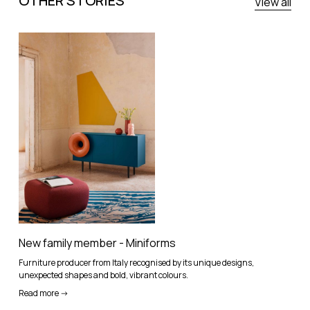
OTHER STORIES
View all
New family member - Miniforms
Furniture producer from Italy recognised by its unique designs,
unexpected shapes and bold, vibrant colours.
Read more ->