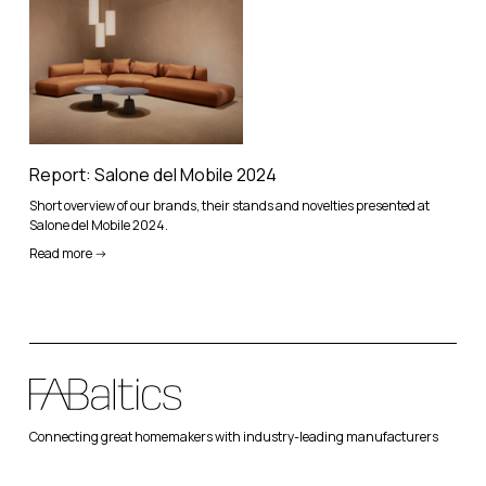
Report: Salone del Mobile 2024
Short overview of our brands, their stands and novelties presented at
Salone del Mobile 2024.
Read more ->
Connecting great homemakers with industry-leading manufacturers