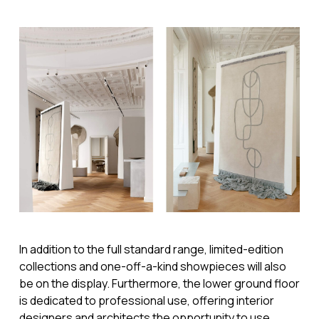
In addition to the full standard range, limited-edition
collections and one-off-a-kind showpieces will also
be on the display. Furthermore, the lower ground floor
is dedicated to professional use, offering interior
designers and architects the opportunity to use