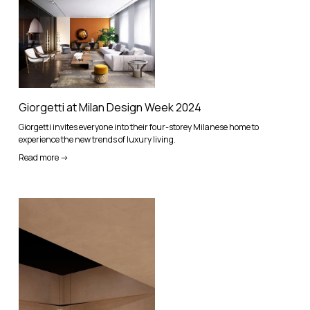
Giorgetti at Milan Design Week 2024
Giorgetti invites everyone into their four-storey Milanese home to
experience the new trends of luxury living.
Read more ->