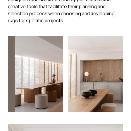
creative tools that facilitate their planning and
selection process when choosing and developing
rugs for specific projects.