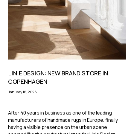
LINIE DESIGN: NEW BRAND STORE IN
COPENHAGEN
January 16, 2026
After 40 years in business as one of the leading
manufacturers of handmade rugs in Europe, finally
having a visible presence on the urban scene