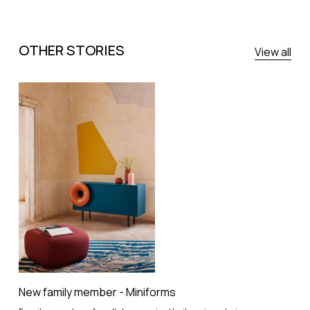
OTHER STORIES
View all
New family member - Miniforms