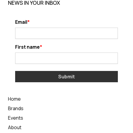
NEWS IN YOUR INBOX
Email
First name
Submit
Home
Brands
Events
About