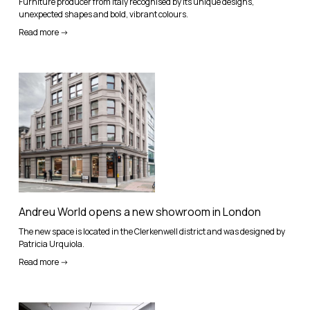
Furniture producer from Italy recognised by its unique designs,
unexpected shapes and bold, vibrant colours.
Read more ->
Andreu World opens a new showroom in London
The new space is located in the Clerkenwell district and was designed by
Patricia Urquiola.
Read more ->