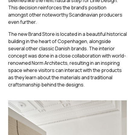
seemed like the next natural step for Linie Design.
This decision reinforces the brand's position
amongst other noteworthy Scandinavian producers
even further.
The new Brand Store is located in a beautiful historical
building in the heart of Copenhagen, alongside
several other classic Danish brands. The interior
concept was done in a close collaboration with world-
renowned Norm Architects, resulting in an inspiring
space where visitors can interact with the products
as they learn about the materials and traditional
craftsmanship behind the designs.