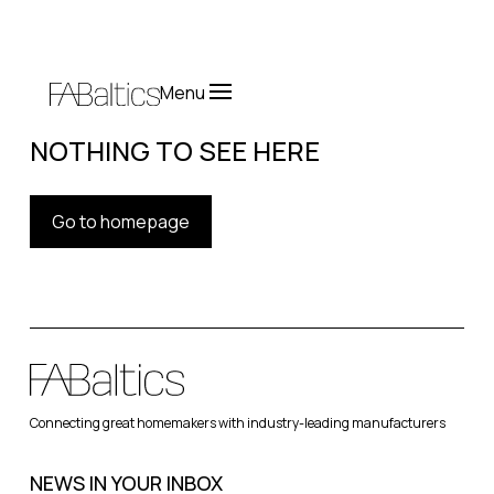
Menu
NOTHING TO SEE HERE
Go to homepage
Connecting great homemakers with industry-leading manufacturers
NEWS IN YOUR INBOX