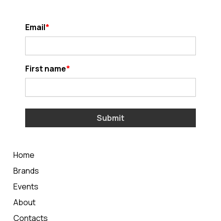
Email
First name
Submit
Home
Brands
Events
About
Contacts