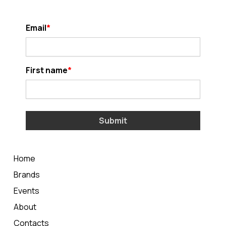
Email
First name
Submit
Home
Brands
Events
About
Contacts