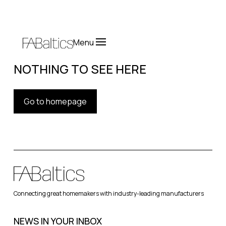
Menu
NOTHING TO SEE HERE
Go to homepage
Connecting great homemakers with industry-leading manufacturers
NEWS IN YOUR INBOX