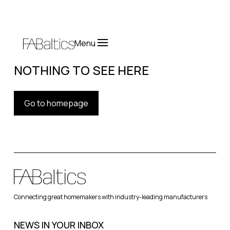
Menu
NOTHING TO SEE HERE
Go to homepage
Connecting great homemakers with industry-leading manufacturers
NEWS IN YOUR INBOX