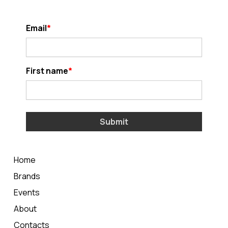
Email
First name
Submit
Home
Brands
Events
About
Contacts