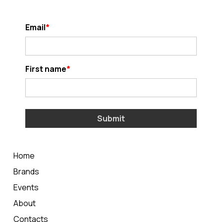
Email
First name
Submit
Home
Brands
Events
About
Contacts