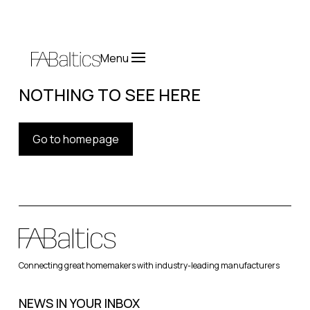
Menu
NOTHING TO SEE HERE
Go to homepage
Connecting great homemakers with industry-leading manufacturers
NEWS IN YOUR INBOX