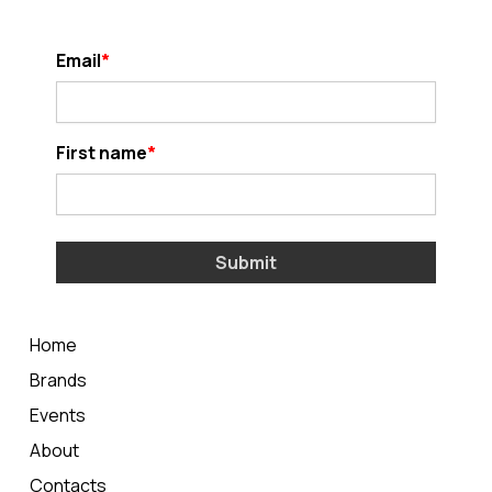
Email
First name
Submit
Home
Brands
Events
About
Contacts