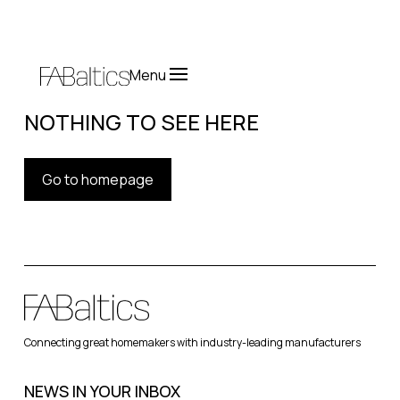
Menu
NOTHING TO SEE HERE
Go to homepage
Connecting great homemakers with industry-leading manufacturers
NEWS IN YOUR INBOX