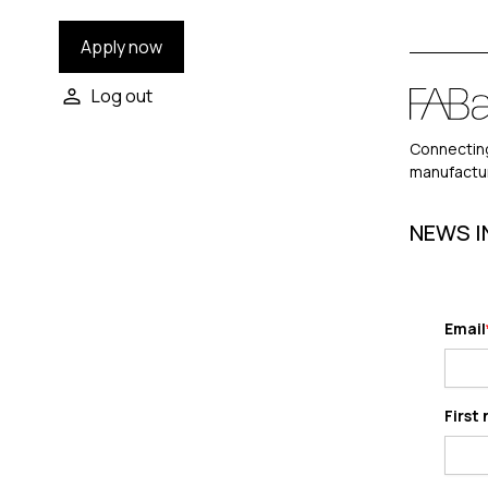
Apply now
Log out
Connecting
manufactu
NEWS I
Email
First