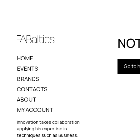
NOT
HOME
Go to
EVENTS
BRANDS
CONTACTS
ABOUT
MY ACCOUNT
Innovation takes collaboration,
applying his expertise in
techniques such as Business.