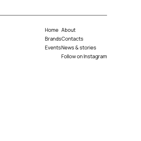
Home
About
Brands
Contacts
Events
News & stories
Follow on Instagram