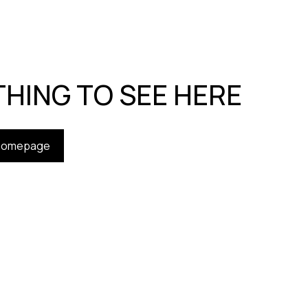
HING TO SEE HERE
 homepage