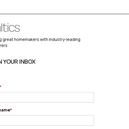
 great homemakers with industry-leading
rers
N YOUR INBOX
 name