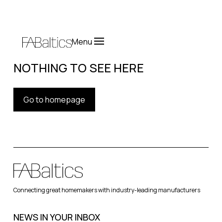
Menu
NOTHING TO SEE HERE
Go to homepage
Connecting great homemakers with industry-leading manufacturers
NEWS IN YOUR INBOX