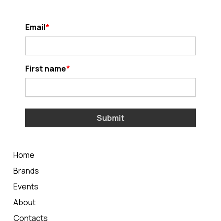
Email
First name
Submit
Home
Brands
Events
About
Contacts