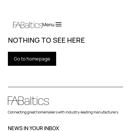
Menu
NOTHING TO SEE HERE
Go to homepage
Connecting great homemakers with industry-leading manufacturers
NEWS IN YOUR INBOX