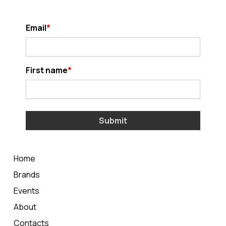
Email
First name
Submit
Home
Brands
Events
About
Contacts